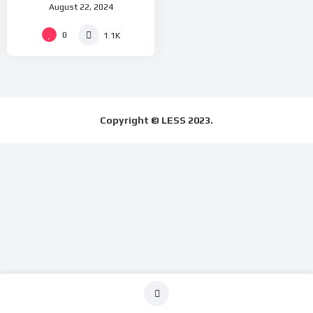
August 22, 2024
at 10.00am(UK Time)
0
1.1K
Copyright © LESS 2023.