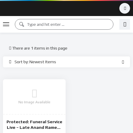
There are 1 items in this page
Sort by: Newest Items
No Image Available
Protected: Funeral Service
Live – Late Anand Ramesh
22 August 2024 – Thursday