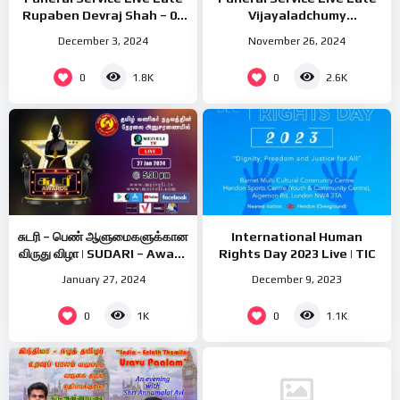
Rupaben Devraj Shah – 07
Vijayaladchumy
Dec 2024 – Saturday at
Poologasuntharampillai –
December 3, 2024
November 26, 2024
11.00am(UK Time)
28 Nov 2024 – Thursday at
8.00am(UK Time)
0
0
1.8K
2.6K
சுடரி – பெண் ஆளுமைகளுக்கான
International Human
விருது விழா | SUDARI – Award
Rights Day 2023 Live | TIC
Gala
January 27, 2024
December 9, 2023
0
0
1K
1.1K