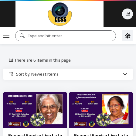
There are 6 items in this page
Sort by: Newest Items
Funeral Service Live Late
Funeral Service Live Late