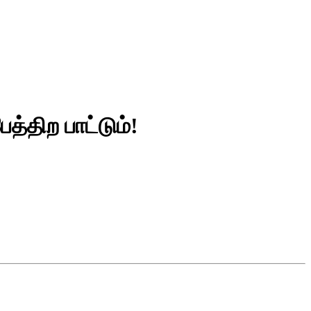
த்திற பாட்டும்!