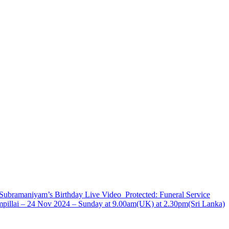
Subramaniyam’s Birthday Live
Video
Protected: Funeral Service
ampillai – 24 Nov 2024 – Sunday at 9.00am(UK) at 2.30pm(Sri Lanka)