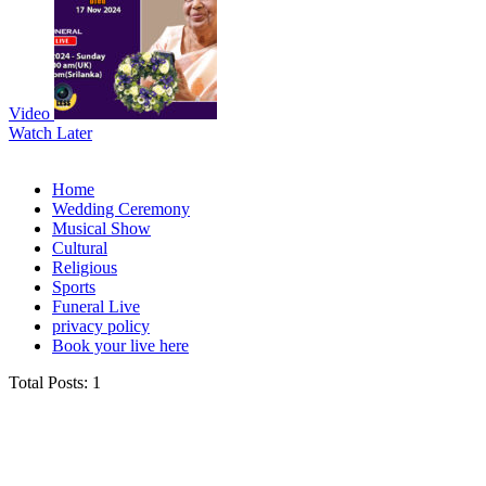
Video
Watch Later
Home
Wedding Ceremony
Musical Show
Cultural
Religious
Sports
Funeral Live
privacy policy
Book your live here
Total Posts: 1