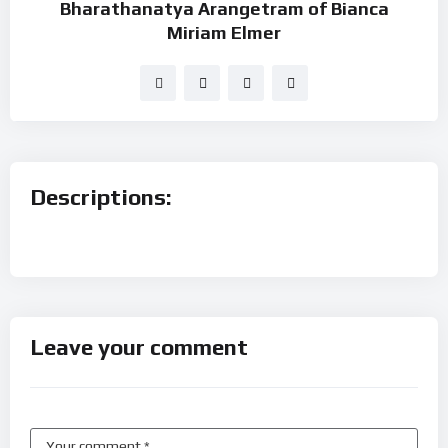
Bharathanatya Arangetram of Bianca
Miriam Elmer
Descriptions:
Leave your comment