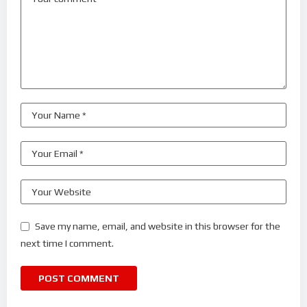
Save my name, email, and website in this browser for the
next time I comment.