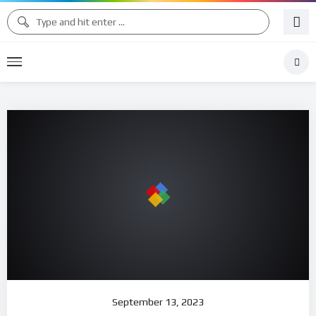
September 13, 2023