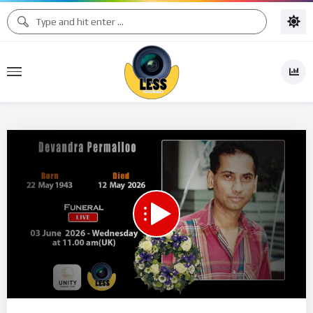
00:00
04:17:07
15
Video