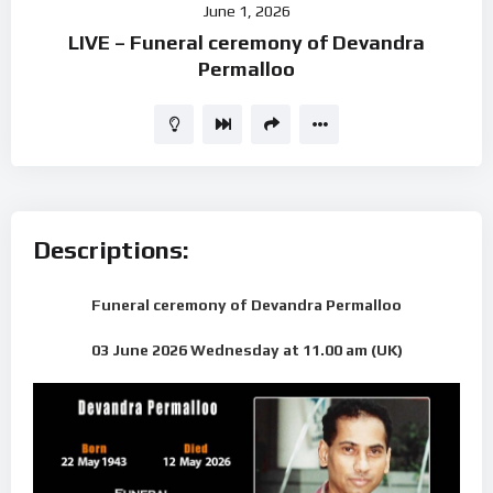
June 1, 2026
Player
LIVE – Funeral ceremony of Devandra
Permalloo
Descriptions:
Funeral ceremony of Devandra Permalloo
03 June 2026 Wednesday
at 11.00 am (UK)