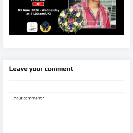
Leave your comment