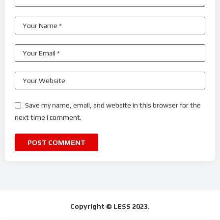
Save my name, email, and website in this browser for the
next time I comment.
Copyright © LESS 2023.