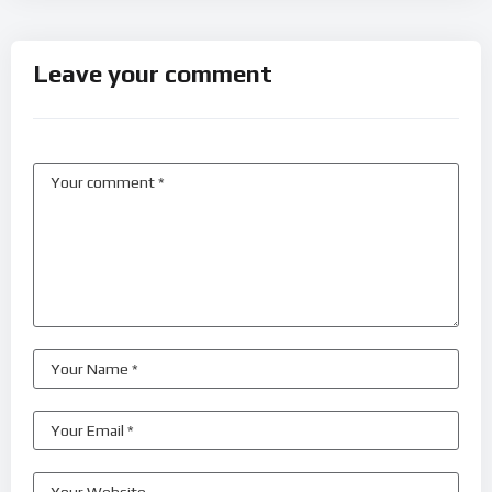
Leave your comment