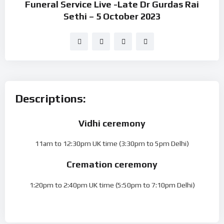
Funeral Service Live -Late Dr Gurdas Rai
Sethi – 5 October 2023
Descriptions:
Vidhi ceremony
11am to 12:30pm UK time (3:30pm to 5pm Delhi)
Cremation ceremony
1:20pm to 2:40pm UK time (5:50pm to 7:10pm Delhi)