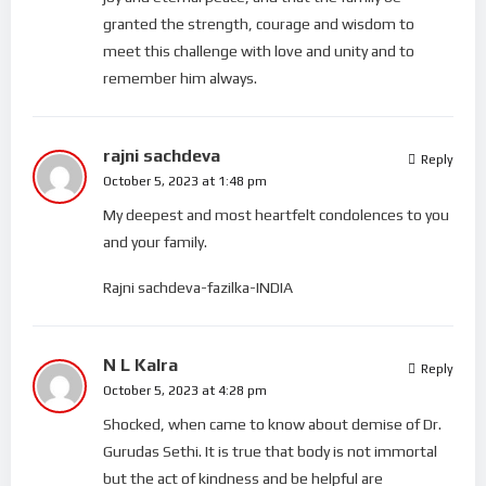
granted the strength, courage and wisdom to
meet this challenge with love and unity and to
remember him always.
rajni sachdeva
Reply
October 5, 2023 at 1:48 pm
My deepest and most heartfelt condolences to you
and your family.
Rajni sachdeva-fazilka-INDIA
N L Kalra
Reply
October 5, 2023 at 4:28 pm
Shocked, when came to know about demise of Dr.
Gurudas Sethi. It is true that body is not immortal
but the act of kindness and be helpful are