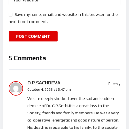
Save my name, email, and website in this browser for the
next time I comment.
5 Comments
O.P.SACHDEVA
Reply
October 4, 2023 at 3:47 pm
We are deeply shocked over the sad and sudden
demise of Dr. G.R.Sethi.It is a great loss to the
Society, friends and family members. He was a very
co-operative, energetic and good nature of person.
His death is irreparable to his family, to the society