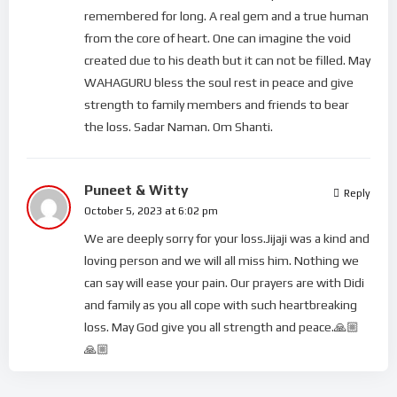
remembered for long. A real gem and a true human
from the core of heart. One can imagine the void
created due to his death but it can not be filled. May
WAHAGURU bless the soul rest in peace and give
strength to family members and friends to bear
the loss. Sadar Naman. Om Shanti.
Puneet & Witty
Reply
October 5, 2023 at 6:02 pm
We are deeply sorry for your loss.Jijaji was a kind and
loving person and we will all miss him. Nothing we
can say will ease your pain. Our prayers are with Didi
and family as you all cope with such heartbreaking
loss. May God give you all strength and peace.🙏🏼
🙏🏼