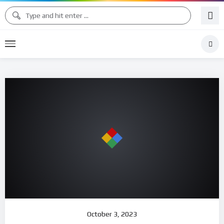
October 3, 2023