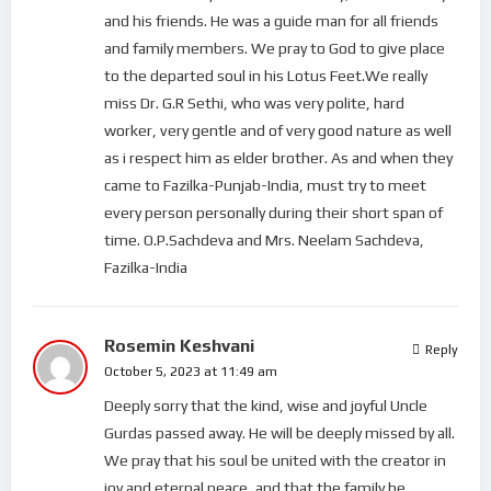
and his friends. He was a guide man for all friends
and family members. We pray to God to give place
to the departed soul in his Lotus Feet.We really
miss Dr. G.R Sethi, who was very polite, hard
worker, very gentle and of very good nature as well
as i respect him as elder brother. As and when they
came to Fazilka-Punjab-India, must try to meet
every person personally during their short span of
time. O.P.Sachdeva and Mrs. Neelam Sachdeva,
Fazilka-India
Rosemin Keshvani
Reply
October 5, 2023 at 11:49 am
Deeply sorry that the kind, wise and joyful Uncle
Gurdas passed away. He will be deeply missed by all.
We pray that his soul be united with the creator in
joy and eternal peace, and that the family be