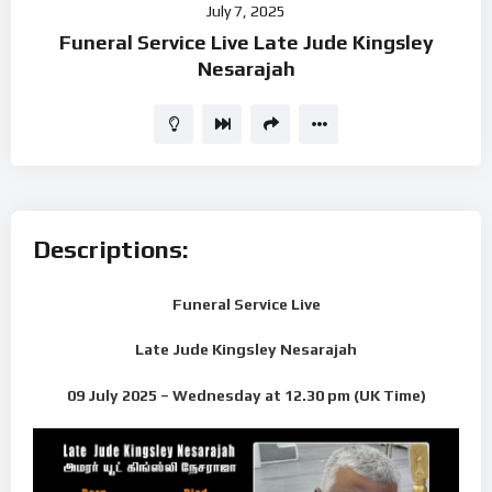
July 7, 2025
Player
Funeral Service Live Late Jude Kingsley
Nesarajah
Descriptions:
Funeral Service Live
Late Jude Kingsley Nesarajah
09 July 2025 – Wednesday
at 12.30 pm (UK Time)