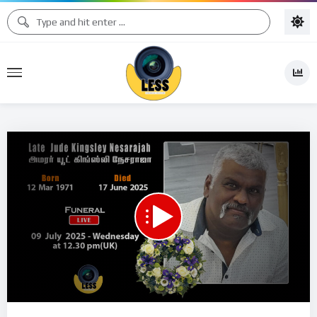
Code 150: Unknown error.
Download File: https://www.youtube.com/watch?v=VuOQ2Wk3rsM
Video