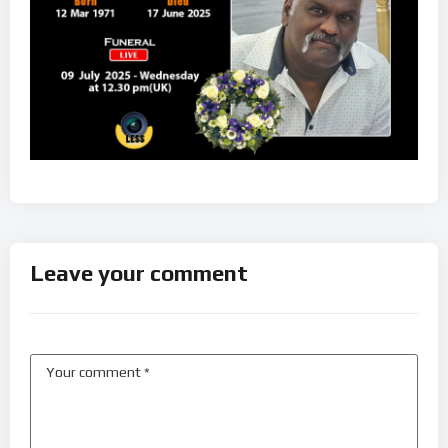
Leave your comment