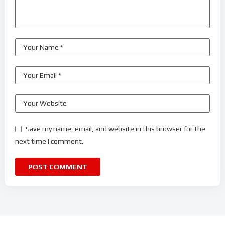
Save my name, email, and website in this browser for the
next time I comment.