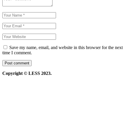
Save my name, email, and website in this browser for the next
time I comment.
Copyright © LESS 2023.