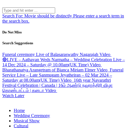
Search For:
Movie should be distinctly
Please enter a search term in
the search box.
Do Not Miss
Search Suggestions
Funeral ceremony Live of Balasaraswathy Nagarajah
Video
🔴LIVE – Aathavan Weds Narmatha – Wedding Celebration Live –
14 Dec 2024 – Saturday @ 10.00am(UK Time)
Video
Bharathanatya Arangetram of Bianca Miriam Elmer
Video
Funeral
Service Live – Late Sanmugam Jeyatheiran – 02 Mar 2024 –
Saturday at 08.00am(UK Time)
Video
16th year Navarathri
Festival Celebration | Canada | 16ம் ஆண்டு நவராத்திரி விழா
கொண்டாட்டம் | கனடா
Video
Watch Later
Home
Wedding Ceremony
Musical Show
Cultural