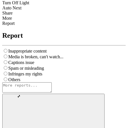
Turn Off Light
Auto Next
Share
More
Report
Report
Inappropriate content
Media is broken, can't watch...
Captions issue
Spam or misleading
Infringes my rights
Others