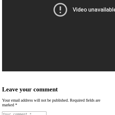
Leave your comment
Your email address will not be published.
Required fields are
marked
*