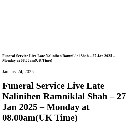
Funeral Service Live Late Naliniben Ramniklal Shah – 27 Jan 2025 –
Monday at 08.00am(UK Time)
January 24, 2025
Funeral Service Live Late
Naliniben Ramniklal Shah – 27
Jan 2025 – Monday at
08.00am(UK Time)