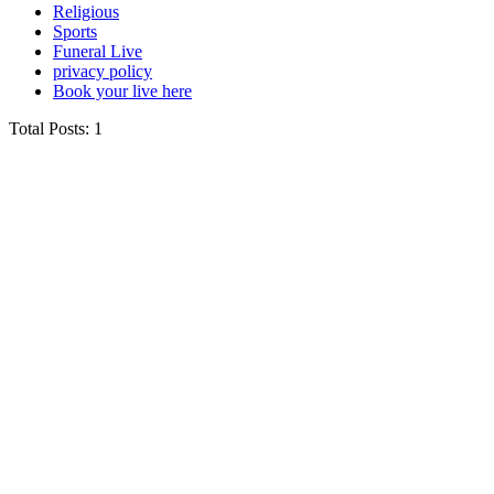
Religious
Sports
Funeral Live
privacy policy
Book your live here
Total Posts: 1