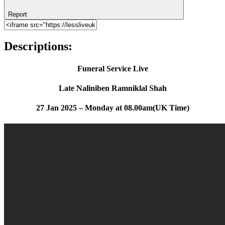
Report
Descriptions:
Funeral Service Live
Late Naliniben Ramniklal Shah
27 Jan 2025 – Monday at 08.00am(UK Time)