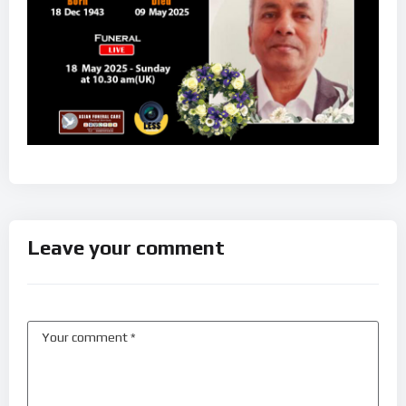
Leave your comment