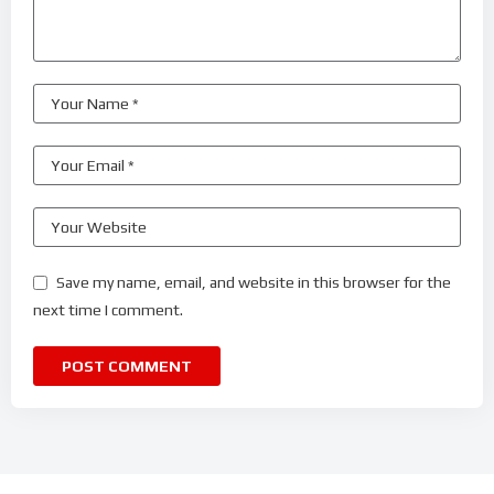
Save my name, email, and website in this browser for the
next time I comment.