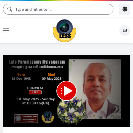
Code 150: Unknown error.
Download File: https://www.youtube.com/watch?v=k78m0kJd4VE
Video