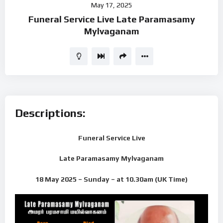
May 17, 2025
Player
Funeral Service Live Late Paramasamy
Mylvaganam
Descriptions:
Funeral Service Live
Late Paramasamy Mylvaganam
18 May 2025 – Sunday – at 10.30am (UK Time)