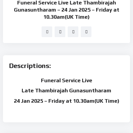
Funeral Service Live Late Thambirajah
Gunasuntharam – 24 Jan 2025 – Friday at
10.30am(UK Time)
Descriptions:
Funeral Service Live
Late Thambirajah Gunasuntharam
24 Jan 2025 – Friday at 10.30am(UK Time)