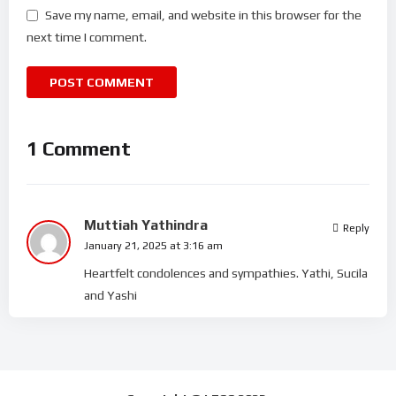
Save my name, email, and website in this browser for the
next time I comment.
1 Comment
Muttiah Yathindra
Reply
January 21, 2025 at 3:16 am
Heartfelt condolences and sympathies. Yathi, Sucila
and Yashi