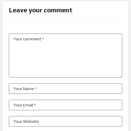
Leave your comment