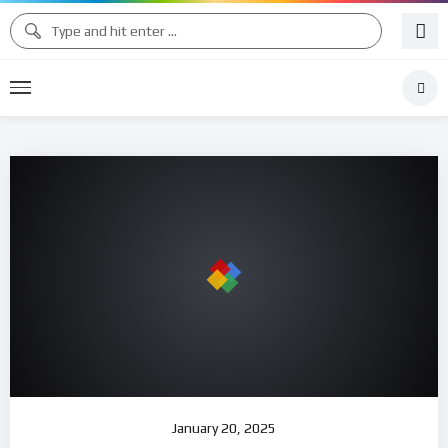
January 20, 2025