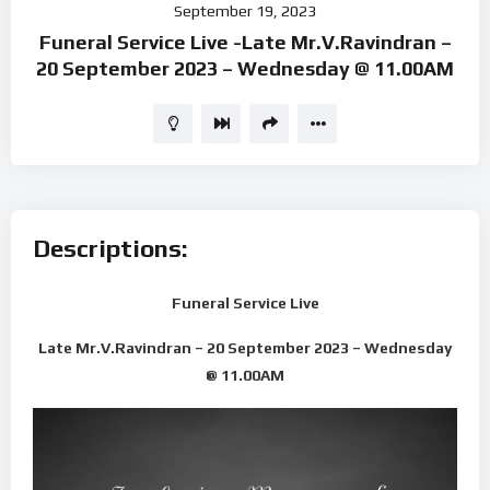
September 19, 2023
Player
Funeral Service Live -Late Mr.V.Ravindran –
20 September 2023 – Wednesday @ 11.00AM
Descriptions:
Funeral Service Live
Late Mr.V.Ravindran – 20 September 2023 – Wednesday
@ 11.00AM