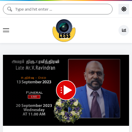
Code 150: Unknown error.
Download File: https://www.youtube.com/watch?v=ltrRCKnV3Y4
Video