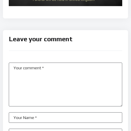
Leave your comment