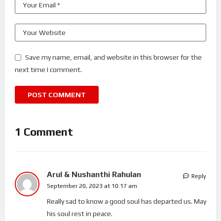
Save my name, email, and website in this browser for the
next time I comment.
1 Comment
Arul & Nushanthi Rahulan
Reply
September 20, 2023 at 10:17 am
Really sad to know a good soul has departed us. May
his soul rest in peace.